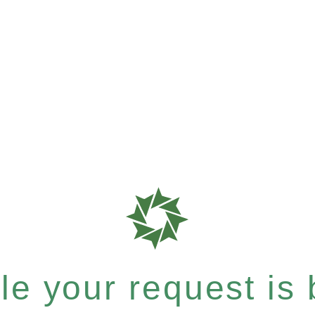
e your request is b