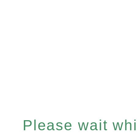
Please wait whil