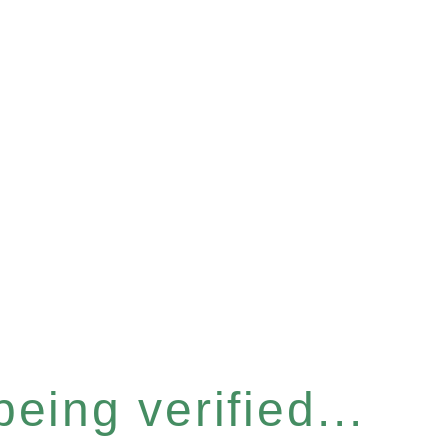
eing verified...