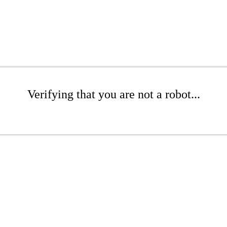
Verifying that you are not a robot...