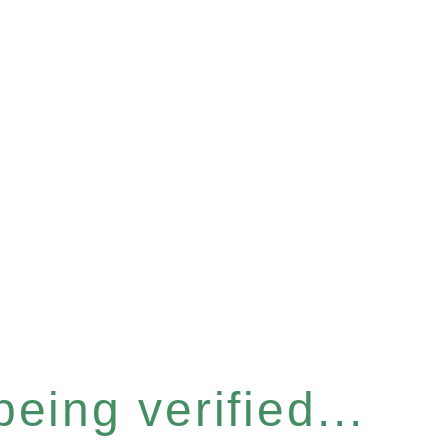
eing verified...