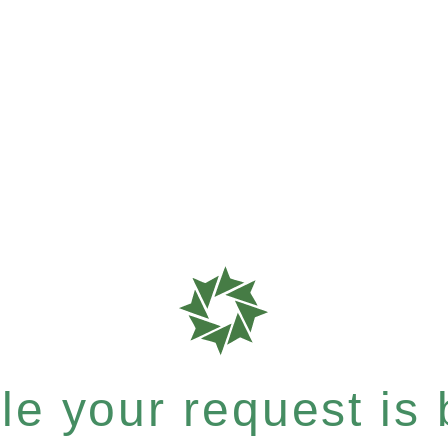
e your request is b