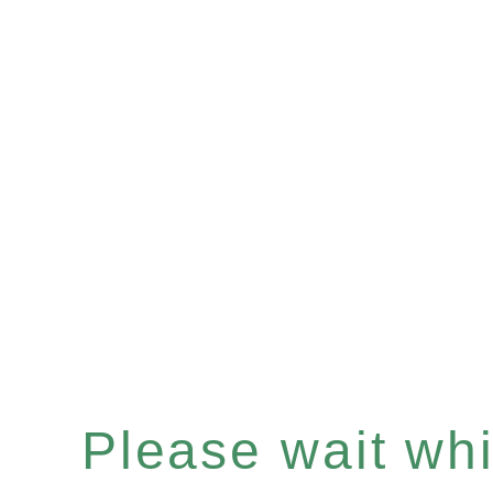
Please wait whil