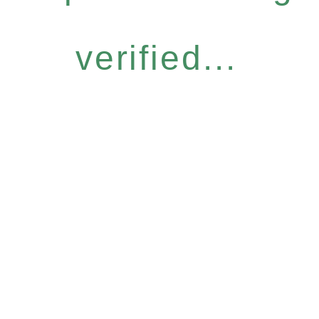
verified...