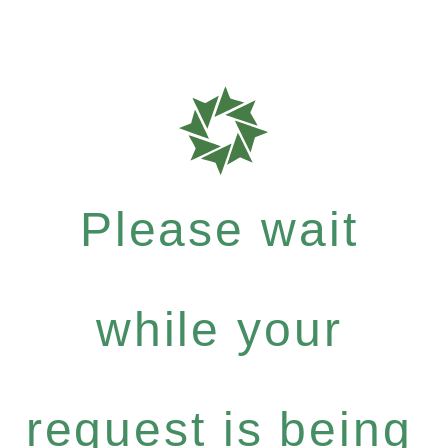
Please wait
while your
request is being