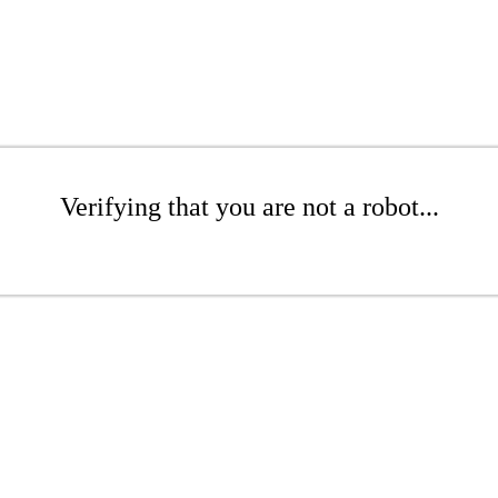
Verifying that you are not a robot...