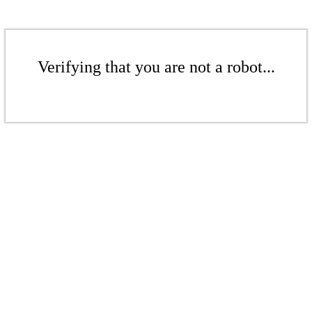
Verifying that you are not a robot...